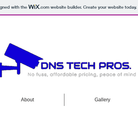
igned with the
.com
website builder. Create your website today.
About
Gallery