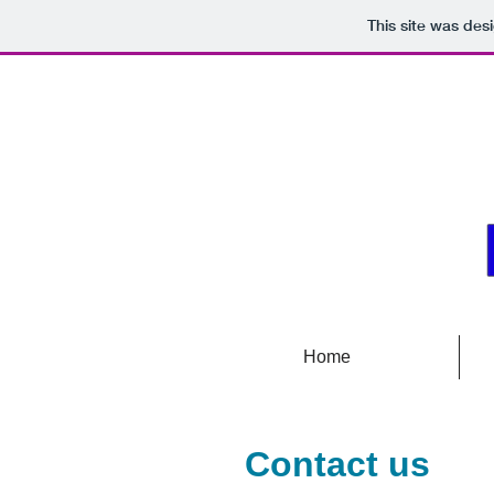
This site was des
Home
Contact us