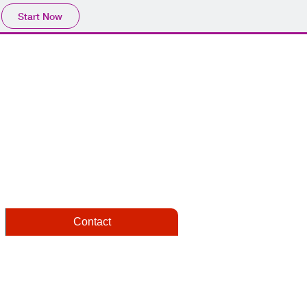
Start Now
Contact