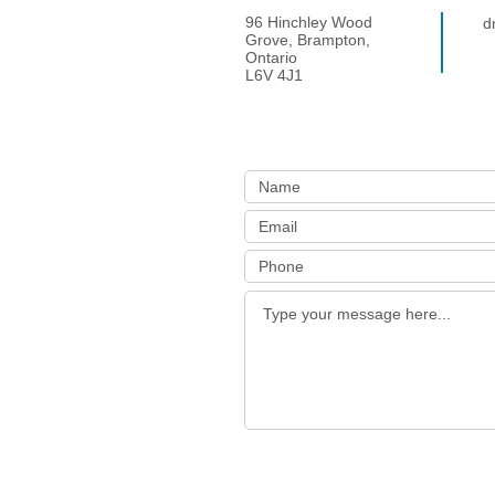
96 Hinchley Wood
d
Grove, Brampton,
Ontario
L6V 4J1