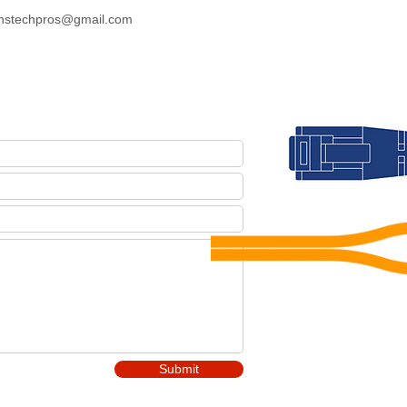
nstechpros@gmail.com
Submit